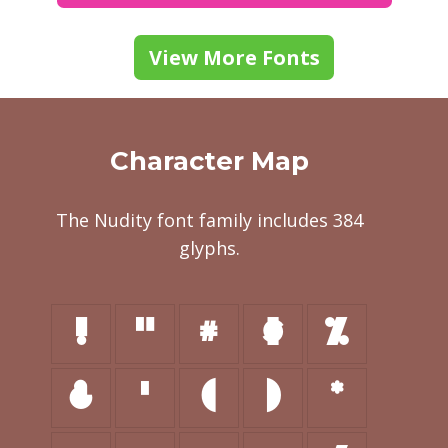
View More Fonts
Character Map
The Nudity font family includes 384
glyphs.
!
"
#
$
%
&
'
(
)
*