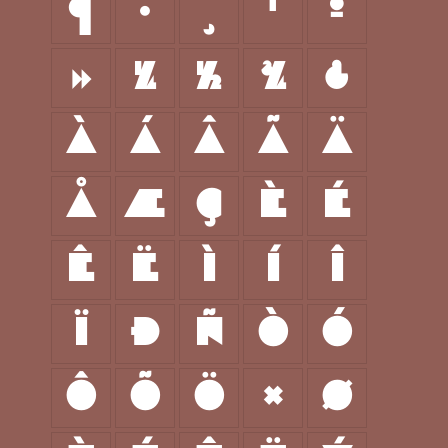
¶
·
¸
¹
º
»
¼
½
¾
¿
À
Á
Â
Ã
Ä
Å
Æ
Ç
È
É
Ê
Ë
Ì
Í
Î
Ï
Ð
Ñ
Ò
Ó
Ô
Õ
Ö
×
Ø