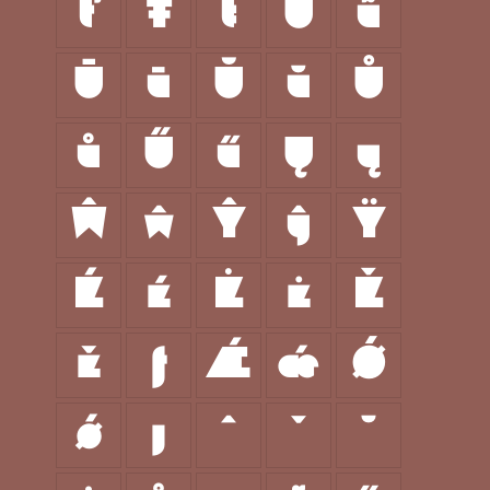
ť
Ŧ
ŧ
Ũ
ũ
Ū
ū
Ŭ
ŭ
Ů
ů
Ű
ű
Ų
ų
Ŵ
ŵ
Ŷ
ŷ
Ÿ
Ź
ź
Ż
ż
Ž
ž
ƒ
Ǽ
ǽ
Ǿ
ǿ
ȷ
ˆ
ˇ
˘