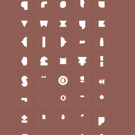
q
r
s
t
u
v
w
x
y
z
{
|
}
~
¡
¢
£
¤
¥
¦
§
¨
©
ª
«
¬
®
¯
°
±
²
³
´
µ