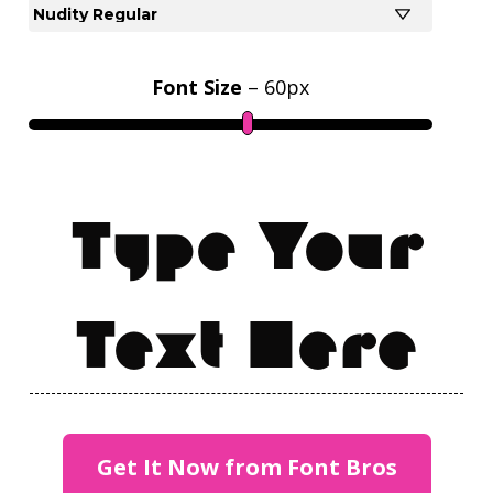
Font Size
–
60
px
Type Your
Text Here
Get It Now from Font Bros