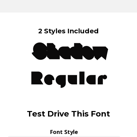
2 Styles Included
Shadow
Regular
Test Drive This Font
Font Style