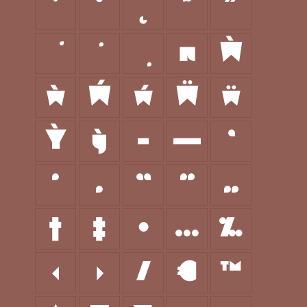
˙
˚
˛
˜
˝
π
Ẁ
ẁ
Ẃ
ẃ
Ẅ
ẅ
Ỳ
ỳ
–
—
‘
’
‚
“
”
„
†
‡
•
…
‰
‹
›
⁄
€
™