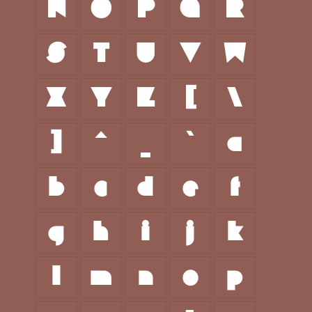
N
O
P
Q
R
S
T
U
V
W
X
Y
Z
[
\
]
^
_
`
a
b
c
d
e
f
g
h
i
j
k
l
m
n
o
p