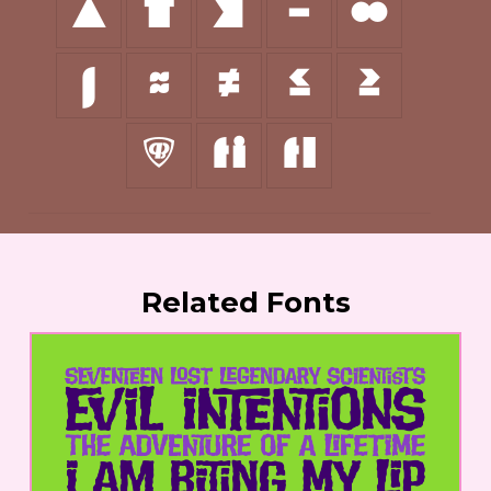
∆
∏
∑
−
∞
∫
≈
≠
≤
≥
◊
ﬁ
ﬂ
Related Fonts