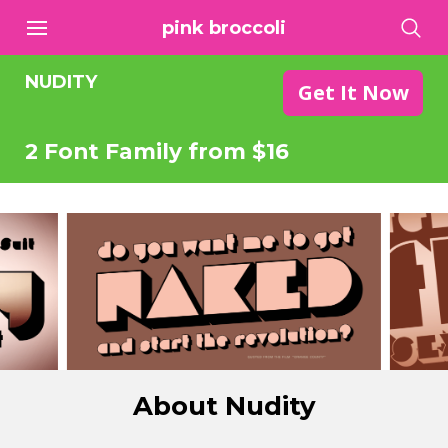
pink broccoli
NUDITY
Get It Now
2 Font Family from $16
About Nudity