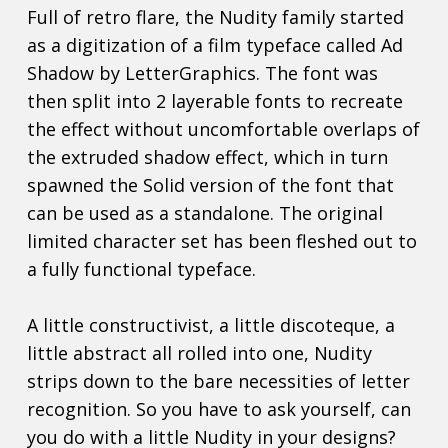
Full of retro flare, the Nudity family started
as a digitization of a film typeface called Ad
Shadow by LetterGraphics. The font was
then split into 2 layerable fonts to recreate
the effect without uncomfortable overlaps of
the extruded shadow effect, which in turn
spawned the Solid version of the font that
can be used as a standalone. The original
limited character set has been fleshed out to
a fully functional typeface.
A little constructivist, a little discoteque, a
little abstract all rolled into one, Nudity
strips down to the bare necessities of letter
recognition. So you have to ask yourself, can
you do with a little Nudity in your designs?