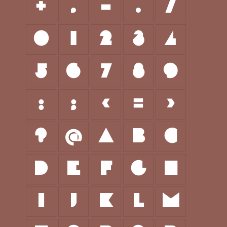
+
,
-
.
/
0
1
2
3
4
5
6
7
8
9
:
;
<
=
>
?
@
A
B
C
D
E
F
G
H
I
J
K
L
M