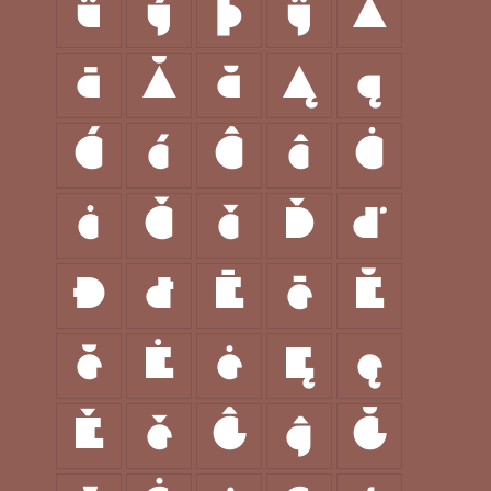
ü
ý
þ
ÿ
Ā
ā
Ă
ă
Ą
ą
Ć
ć
Ĉ
ĉ
Ċ
ċ
Č
č
Ď
ď
Đ
đ
Ē
ē
Ĕ
ĕ
Ė
ė
Ę
ę
Ě
ě
Ĝ
ĝ
Ğ