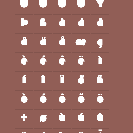
Ù
Ú
Û
Ü
Ý
Þ
ß
à
á
â
ã
ä
å
æ
ç
è
é
ê
ë
ì
í
î
ï
ð
ñ
ò
ó
ô
õ
ö
÷
ø
ù
ú
û