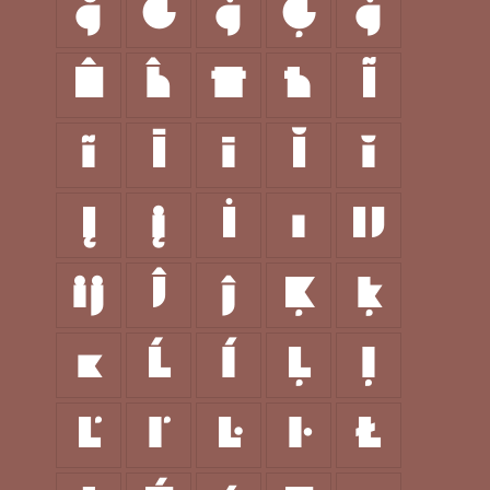
ğ
Ġ
ġ
Ģ
ģ
Ĥ
ĥ
Ħ
ħ
Ĩ
ĩ
Ī
ī
Ĭ
ĭ
Į
į
İ
ı
Ĳ
ĳ
Ĵ
ĵ
Ķ
ķ
ĸ
Ĺ
ĺ
Ļ
ļ
Ľ
ľ
Ŀ
ŀ
Ł