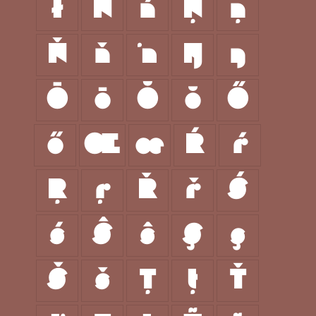
ł
Ń
ń
Ņ
ņ
Ň
ň
ŉ
Ŋ
ŋ
Ō
ō
Ŏ
ŏ
Ő
ő
Œ
œ
Ŕ
ŕ
Ŗ
ŗ
Ř
ř
Ś
ś
Ŝ
ŝ
Ş
ş
Š
š
Ţ
ţ
Ť