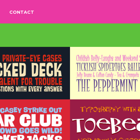
CONTACT