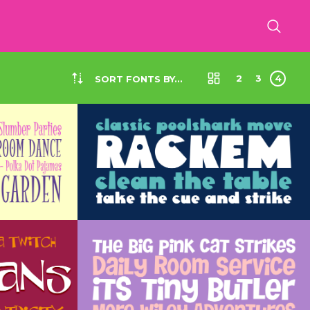
2
3
4
SORT FONTS BY...