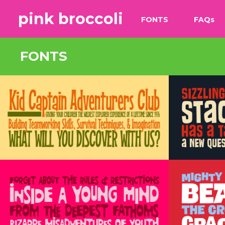
pink broccoli
FONTS
FAQ
s
FONTS