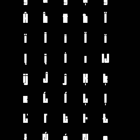
Ĥ
ĥ
Ħ
ħ
Ĩ
ĩ
Ī
ī
Ĭ
ĭ
Į
į
İ
ı
Ĳ
ĳ
Ĵ
ĵ
Ķ
ķ
ĸ
Ĺ
ĺ
Ļ
ļ
Ľ
ľ
Ŀ
ŀ
Ł
ł
Ń
ń
Ņ
ņ