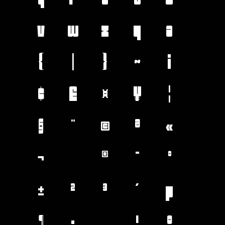
v
w
x
y
z
{
|
}
~
¡
¢
£
¤
¥
¦
§
¨
©
ª
«
¬
®
¯
°
±
²
³
´
µ
¶
·
¸
¹
º