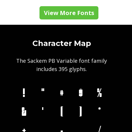
View More Fonts
Character Map
The Sackem PB Variable font family
includes 395 glyphs.
!
"
#
$
%
&
'
(
)
*
+
,
-
.
/