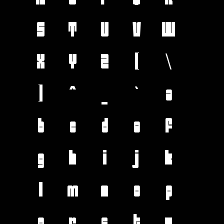
S
T
U
V
W
X
Y
Z
[
\
]
^
_
`
a
b
c
d
e
f
g
h
i
j
k
l
m
n
o
p
q
r
s
t
u