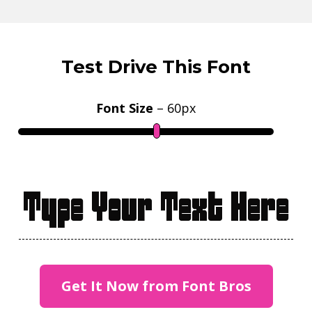
Test Drive This Font
Font Size
–
60
px
Type Your Text Here
Get It Now from Font Bros