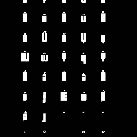
Ū
ū
Ŭ
ŭ
Ů
ů
Ű
ű
Ų
ų
Ŵ
ŵ
Ŷ
ŷ
Ÿ
Ź
ź
Ż
ż
Ž
ž
ƒ
Ǽ
ǽ
Ǿ
ǿ
ȷ
ˆ
ˇ
˘
˙
˚
˛
˜
˝