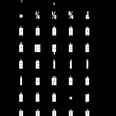
»
¼
½
¾
¿
À
Á
Â
Ã
Ä
Å
Æ
Ç
È
É
Ê
Ë
Ì
Í
Î
Ï
Ð
Ñ
Ò
Ó
Ô
Õ
Ö
×
Ø
Ù
Ú
Û
Ü
Ý