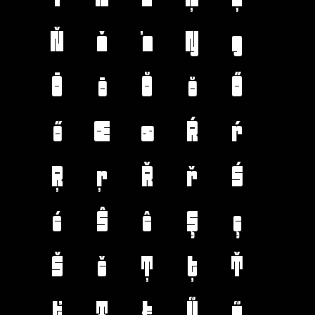
Ň
ň
ŉ
Ŋ
ŋ
Ō
ō
Ŏ
ŏ
Ő
ő
Œ
œ
Ŕ
ŕ
Ŗ
ŗ
Ř
ř
Ś
ś
Ŝ
ŝ
Ş
ş
Š
š
Ţ
ţ
Ť
ť
Ŧ
ŧ
Ũ
ũ