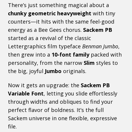
There’s just something magical about a
chunky geometric heavyweight
with tiny
counters—it hits with the same feel-good
energy as a Bee Gees chorus.
Sackem PB
started as a revival of the classic
Lettergraphics film typeface
Benman Jumbo
,
then grew into a
10-font family
packed with
personality, from the narrow
Slim
styles to
the big, joyful
Jumbo
originals.
Now it gets an upgrade: the
Sackem PB
Variable Font
, letting you slide effortlessly
through widths and obliques to find your
perfect flavor of boldness. It’s the full
Sackem universe in one flexible, expressive
file.