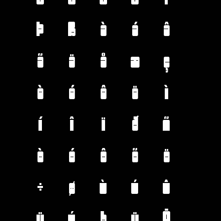
Þ
ß
à
á
â
ã
ä
å
æ
ç
è
é
ê
ë
ì
í
î
ï
ð
ñ
ò
ó
ô
õ
ö
÷
ø
ù
ú
û
ü
ý
þ
ÿ
Ā