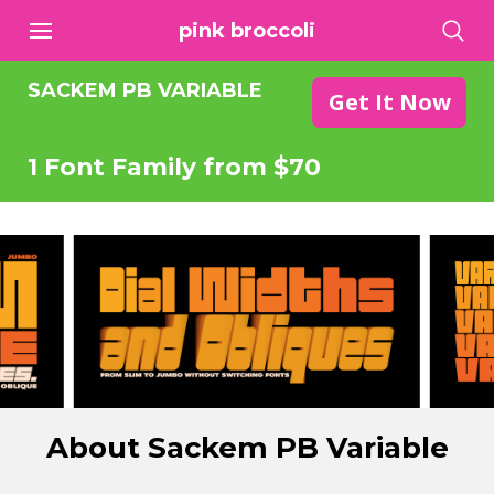
pink broccoli
SACKEM PB VARIABLE
Get It Now
1 Font Family from $70
About Sackem PB Variable