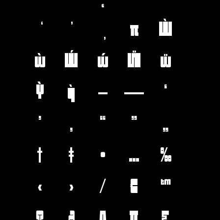
π
Ẁ
ẁ
Ẃ
ẃ
Ẅ
ẅ
Ỳ
ỳ
–
—
‘
’
‚
“
”
„
†
‡
•
…
‰
‹
›
⁄
€
™
Ω
∂
∆
∏
∑