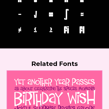
−
√
∞
∫
≈
≠
≤
≥
ﬁ
ﬂ
Related Fonts