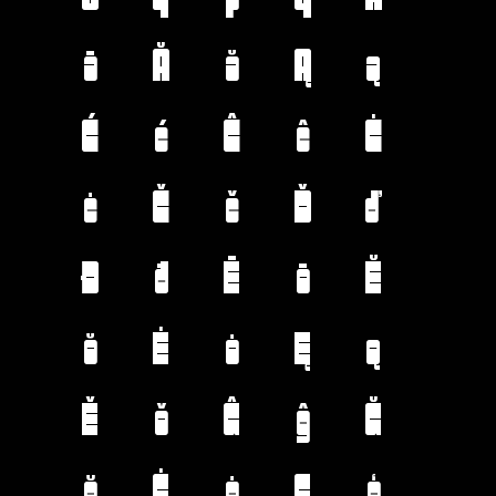
ā
Ă
ă
Ą
ą
Ć
ć
Ĉ
ĉ
Ċ
ċ
Č
č
Ď
ď
Đ
đ
Ē
ē
Ĕ
ĕ
Ė
ė
Ę
ę
Ě
ě
Ĝ
ĝ
Ğ
ğ
Ġ
ġ
Ģ
ģ