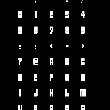
0
1
2
3
4
5
6
7
8
9
:
;
<
=
>
?
@
A
B
C
D
E
F
G
H
I
J
K
L
M
N
O
P
Q
R